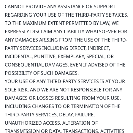
CANNOT PROVIDE ANY ASSISTANCE OR SUPPORT
REGARDING YOUR USE OF THE THIRD-PARTY SERVICES.
TO THE MAXIMUM EXTENT PERMITTED BY LAW, WE
EXPRESSLY DISCLAIM ANY LIABILITY WHATSOEVER FOR
ANY DAMAGES ARISING FROM THE USE OF THE THIRD-
PARTY SERVICES INCLUDING DIRECT, INDIRECT,
INCIDENTAL, PUNITIVE, EXEMPLARY, SPECIAL, OR
CONSEQUENTIAL DAMAGES, EVEN IF ADVISED OF THE
POSSIBILITY OF SUCH DAMAGES.
YOUR USE OF ANY THIRD-PARTY SERVICES IS AT YOUR
SOLE RISK, AND WE ARE NOT RESPONSIBLE FOR ANY
DAMAGES OR LOSSES RESULTING FROM YOUR USE,
INCLUDING CHANGES TO OR TERMINATION OF THE
THIRD-PARTY SERVICES, DELAY, FAILURE,
UNAUTHORIZED ACCESS, ALTERATION OF
TRANSMISSION OR DATA, TRANSACTIONS, ACTIVITIES