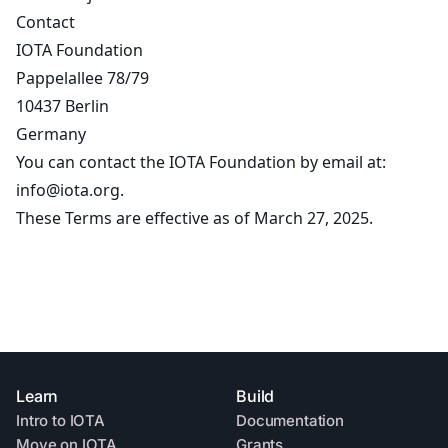
Contact
IOTA Foundation
Pappelallee 78/79
10437 Berlin
Germany
You can contact the IOTA Foundation by email at:
info@iota.org
.
These Terms are effective as of March 27, 2025.
Learn
Build
Intro to IOTA
Documentation
Move on IOTA
Grants