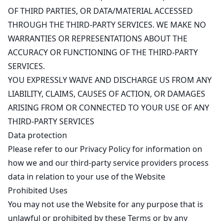
OF THIRD PARTIES, OR DATA/MATERIAL ACCESSED
THROUGH THE THIRD-PARTY SERVICES. WE MAKE NO
WARRANTIES OR REPRESENTATIONS ABOUT THE
ACCURACY OR FUNCTIONING OF THE THIRD-PARTY
SERVICES.
YOU EXPRESSLY WAIVE AND DISCHARGE US FROM ANY
LIABILITY, CLAIMS, CAUSES OF ACTION, OR DAMAGES
ARISING FROM OR CONNECTED TO YOUR USE OF ANY
THIRD-PARTY SERVICES
Data protection
Please refer to our
Privacy Policy
for information on
how we and our third-party service providers process
data in relation to your use of the Website
Prohibited Uses
You may not use the Website for any purpose that is
unlawful or prohibited by these Terms or by any