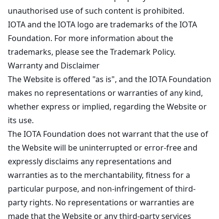
unauthorised use of such content is prohibited.
IOTA and the IOTA logo are trademarks of the IOTA
Foundation. For more information about the
trademarks, please see the
Trademark Policy
.
Warranty and Disclaimer
The Website is offered "as is", and the IOTA Foundation
makes no representations or warranties of any kind,
whether express or implied, regarding the Website or
its use.
The IOTA Foundation does not warrant that the use of
the Website will be uninterrupted or error-free and
expressly disclaims any representations and
warranties as to the merchantability, fitness for a
particular purpose, and non-infringement of third-
party rights. No representations or warranties are
made that the Website or any third-party services