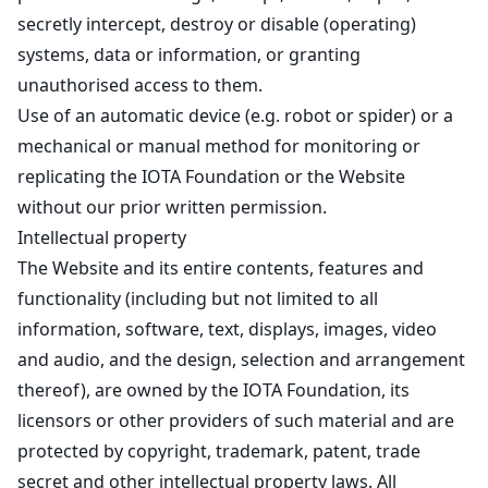
secretly intercept, destroy or disable (operating)
systems, data or information, or granting
unauthorised access to them.
Use of an automatic device (e.g. robot or spider) or a
mechanical or manual method for monitoring or
replicating the IOTA Foundation or the Website
without our prior written permission.
Intellectual property
The Website and its entire contents, features and
functionality (including but not limited to all
information, software, text, displays, images, video
and audio, and the design, selection and arrangement
thereof), are owned by the IOTA Foundation, its
licensors or other providers of such material and are
protected by copyright, trademark, patent, trade
secret and other intellectual property laws. All