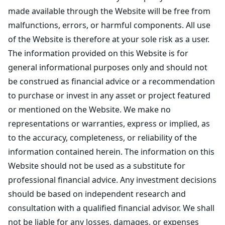
made available through the Website will be free from
malfunctions, errors, or harmful components. All use
of the Website is therefore at your sole risk as a user.
The information provided on this Website is for
general informational purposes only and should not
be construed as financial advice or a recommendation
to purchase or invest in any asset or project featured
or mentioned on the Website. We make no
representations or warranties, express or implied, as
to the accuracy, completeness, or reliability of the
information contained herein. The information on this
Website should not be used as a substitute for
professional financial advice. Any investment decisions
should be based on independent research and
consultation with a qualified financial advisor. We shall
not be liable for any losses, damages, or expenses