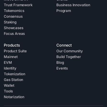
Trust Framework
Business Innovation
Tokenomics
Program
Consensus
Staking
Showcases
Focus Areas
Products
Connect
Product Suite
Our Community
Mainnet
Build Together
EVM
Blog
Identity
Events
Tokenization
Gas Station
Wallet
Tools
Notarization