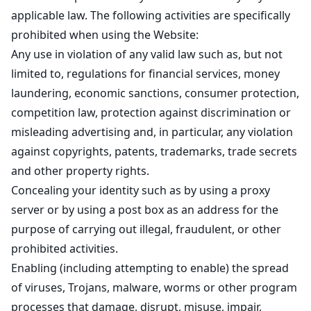
applicable law. The following activities are specifically
prohibited when using the Website:
Any use in violation of any valid law such as, but not
limited to, regulations for financial services, money
laundering, economic sanctions, consumer protection,
competition law, protection against discrimination or
misleading advertising and, in particular, any violation
against copyrights, patents, trademarks, trade secrets
and other property rights.
Concealing your identity such as by using a proxy
server or by using a post box as an address for the
purpose of carrying out illegal, fraudulent, or other
prohibited activities.
Enabling (including attempting to enable) the spread
of viruses, Trojans, malware, worms or other program
processes that damage, disrupt, misuse, impair,