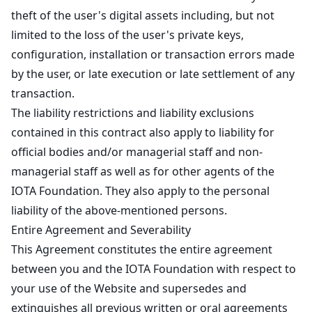
theft of the user's digital assets including, but not
limited to the loss of the user's private keys,
configuration, installation or transaction errors made
by the user, or late execution or late settlement of any
transaction.
The liability restrictions and liability exclusions
contained in this contract also apply to liability for
official bodies and/or managerial staff and non-
managerial staff as well as for other agents of the
IOTA Foundation. They also apply to the personal
liability of the above-mentioned persons.
Entire Agreement and Severability
This Agreement constitutes the entire agreement
between you and the IOTA Foundation with respect to
your use of the Website and supersedes and
extinguishes all previous written or oral agreements