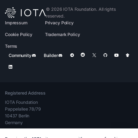
©
2026
IOTA Foundation. All rights
reserved.
Impressum
Privacy Policy
Cookie Policy
Trademark Policy
Terms
Community
Builder
Registered Address
IOTA Foundation
Pappelallee 78/79
10437 Berlin
Germany
Company