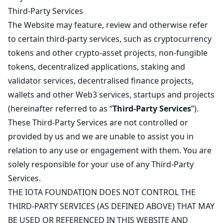
Third-Party Services
The Website may feature, review and otherwise refer
to certain third-party services, such as cryptocurrency
tokens and other crypto-asset projects, non-fungible
tokens, decentralized applications, staking and
validator services, decentralised finance projects,
wallets and other Web3 services, startups and projects
(hereinafter referred to as “
Third-Party Services
”).
These Third-Party Services are not controlled or
provided by us and we are unable to assist you in
relation to any use or engagement with them. You are
solely responsible for your use of any Third-Party
Services.
THE IOTA FOUNDATION DOES NOT CONTROL THE
THIRD-PARTY SERVICES (AS DEFINED ABOVE) THAT MAY
BE USED OR REFERENCED IN THIS WEBSITE AND