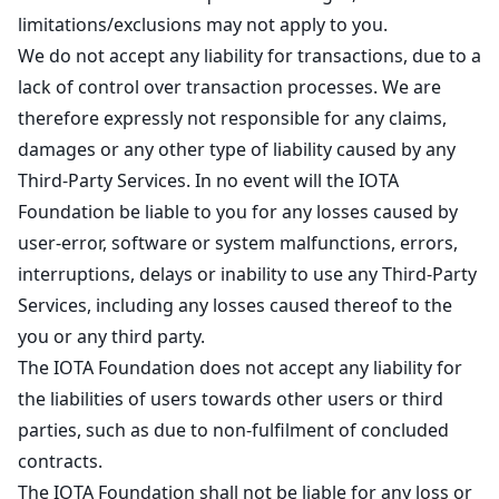
limitations/exclusions may not apply to you.
We do not accept any liability for transactions, due to a
lack of control over transaction processes. We are
therefore expressly not responsible for any claims,
damages or any other type of liability caused by any
Third-Party Services. In no event will the IOTA
Foundation be liable to you for any losses caused by
user-error, software or system malfunctions, errors,
interruptions, delays or inability to use any Third-Party
Services, including any losses caused thereof to the
you or any third party.
The IOTA Foundation does not accept any liability for
the liabilities of users towards other users or third
parties, such as due to non-fulfilment of concluded
contracts.
The IOTA Foundation shall not be liable for any loss or