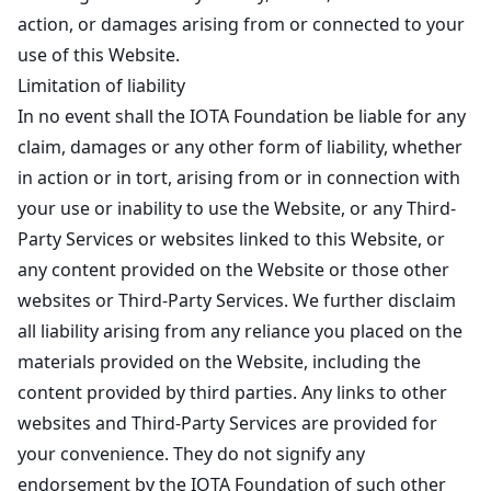
action, or damages arising from or connected to your
use of this Website.
Limitation of liability
In no event shall the IOTA Foundation be liable for any
claim, damages or any other form of liability, whether
in action or in tort, arising from or in connection with
your use or inability to use the Website, or any Third-
Party Services or websites linked to this Website, or
any content provided on the Website or those other
websites or Third-Party Services. We further disclaim
all liability arising from any reliance you placed on the
materials provided on the Website, including the
content provided by third parties. Any links to other
websites and Third-Party Services are provided for
your convenience. They do not signify any
endorsement by the IOTA Foundation of such other