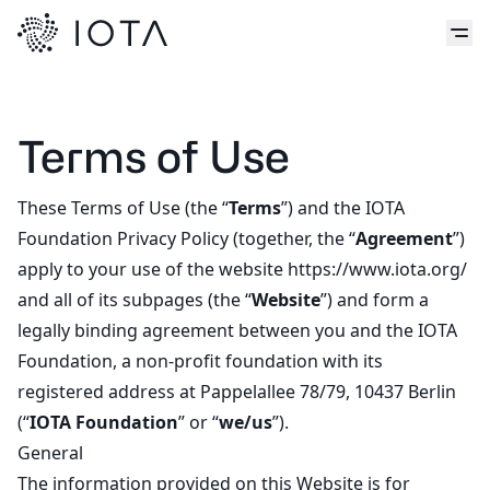
Terms of Use
These Terms of Use (the “
Terms
”) and the IOTA
Foundation
Privacy Policy
(together, the “
Agreement
”)
apply to your use of the website https://www.iota.org/
and all of its subpages (the “
Website
”) and form a
legally binding agreement between you and the IOTA
Foundation, a non-profit foundation with its
registered address at Pappelallee 78/79, 10437 Berlin
(“
IOTA Foundation
” or “
we/us
”).
General
The information provided on this Website is for