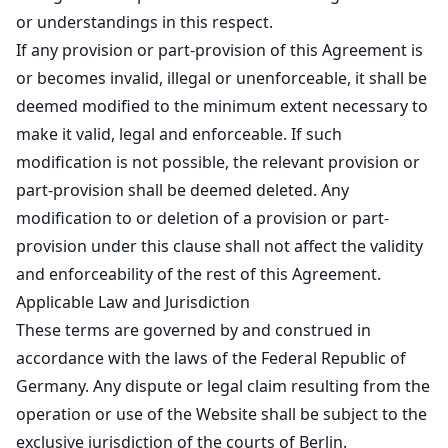
or understandings in this respect.
If any provision or part-provision of this Agreement is
or becomes invalid, illegal or unenforceable, it shall be
deemed modified to the minimum extent necessary to
make it valid, legal and enforceable. If such
modification is not possible, the relevant provision or
part-provision shall be deemed deleted. Any
modification to or deletion of a provision or part-
provision under this clause shall not affect the validity
and enforceability of the rest of this Agreement.
Applicable Law and Jurisdiction
These terms are governed by and construed in
accordance with the laws of the Federal Republic of
Germany. Any dispute or legal claim resulting from the
operation or use of the Website shall be subject to the
exclusive jurisdiction of the courts of Berlin.