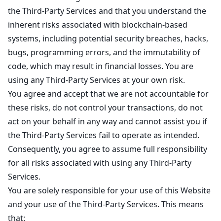
the Third-Party Services and that you understand the
inherent risks associated with blockchain-based
systems, including potential security breaches, hacks,
bugs, programming errors, and the immutability of
code, which may result in financial losses. You are
using any Third-Party Services at your own risk.
You agree and accept that we are not accountable for
these risks, do not control your transactions, do not
act on your behalf in any way and cannot assist you if
the Third-Party Services fail to operate as intended.
Consequently, you agree to assume full responsibility
for all risks associated with using any Third-Party
Services.
You are solely responsible for your use of this Website
and your use of the Third-Party Services. This means
that: