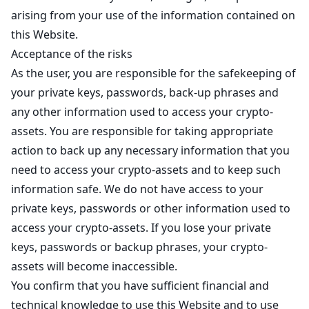
arising from your use of the information contained on
this Website.
Acceptance of the risks
As the user, you are responsible for the safekeeping of
your private keys, passwords, back-up phrases and
any other information used to access your crypto-
assets. You are responsible for taking appropriate
action to back up any necessary information that you
need to access your crypto-assets and to keep such
information safe. We do not have access to your
private keys, passwords or other information used to
access your crypto-assets. If you lose your private
keys, passwords or backup phrases, your crypto-
assets will become inaccessible.
You confirm that you have sufficient financial and
technical knowledge to use this Website and to use