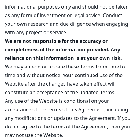
informational purposes only and should not be taken
as any form of investment or legal advice. Conduct
your own research and due diligence when engaging
with any project or service.
We are not responsible for the accuracy or
completeness of the information provided. Any
reliance on this information is at your own risk.
We may amend or update these Terms from time to
time and without notice. Your continued use of the
Website after the changes have taken effect will
constitute an acceptance of the updated Terms.
Any use of the Website is conditional on your
acceptance of the terms of this Agreement, including
any modifications or updates to the Agreement. If you
do not agree to the terms of the Agreement, then you
may not use the Website.