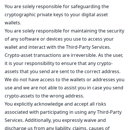
You are solely responsible for safeguarding the
cryptographic private keys to your digital asset
wallets.
You are solely responsible for maintaining the security
of any software or devices you use to access your
wallet and interact with the Third-Party Services.
Crypto-asset transactions are irreversible. As the user,
it is your responsibility to ensure that any crypto-
assets that you send are sent to the correct address.
We do not have access to the wallets or addresses you
use and we are not able to assist you in case you send
crypto-assets to the wrong address.
You explicitly acknowledge and accept all risks
associated with participating in using any Third-Party
Services. Additionally, you expressly waive and
discharge us from any liability, claims, causes of