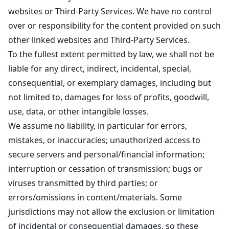
websites or Third-Party Services. We have no control
over or responsibility for the content provided on such
other linked websites and Third-Party Services.
To the fullest extent permitted by law, we shall not be
liable for any direct, indirect, incidental, special,
consequential, or exemplary damages, including but
not limited to, damages for loss of profits, goodwill,
use, data, or other intangible losses.
We assume no liability, in particular for errors,
mistakes, or inaccuracies; unauthorized access to
secure servers and personal/financial information;
interruption or cessation of transmission; bugs or
viruses transmitted by third parties; or
errors/omissions in content/materials. Some
jurisdictions may not allow the exclusion or limitation
of incidental or consequential damages, so these