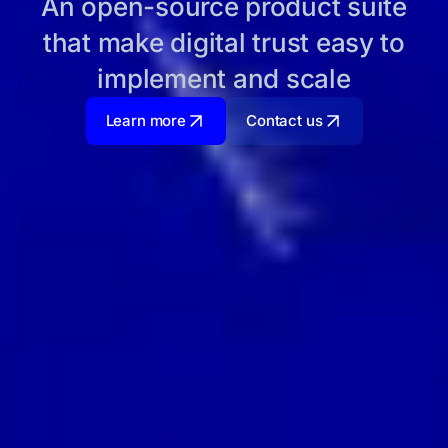
An open-source product suite
that make digital trust easy to
implement and scale
Learn more
Contact us