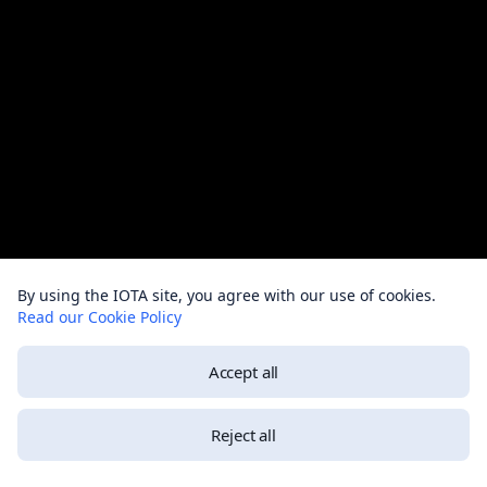
By using the IOTA site, you agree with our use of cookies.
Read our Cookie Policy
Accept all
Reject all