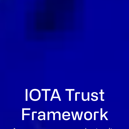
IOTA Trust
Framework