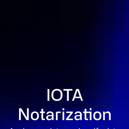
IOTA
Notarization