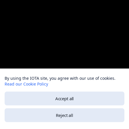
By using the IOTA site, you agree with our use of cookies.
Read our Cookie Policy
Accept all
Reject all