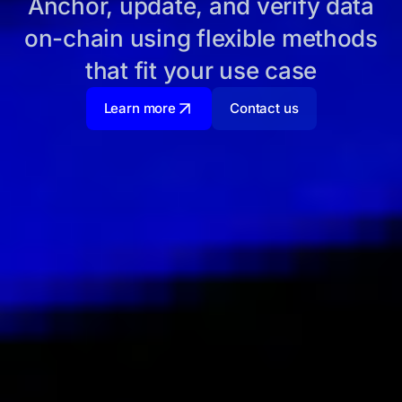
Anchor, update, and verify data
on-chain using flexible methods
that fit your use case
Learn more
Contact us