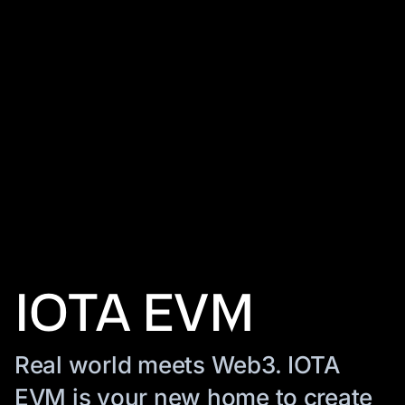
IOTA EVM
Real world meets Web3. IOTA
EVM is your new home to create