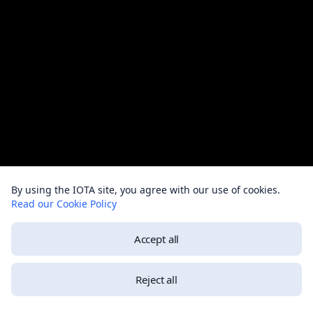
By using the IOTA site, you agree with our use of cookies.
Read our Cookie Policy
Accept all
Reject all