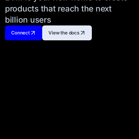
products that reach the next
billion users
Connect
View the docs