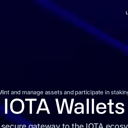
Mint and manage assets and participate in stakin
IOTA Wallets
 secure gateway to the IOTA ecos