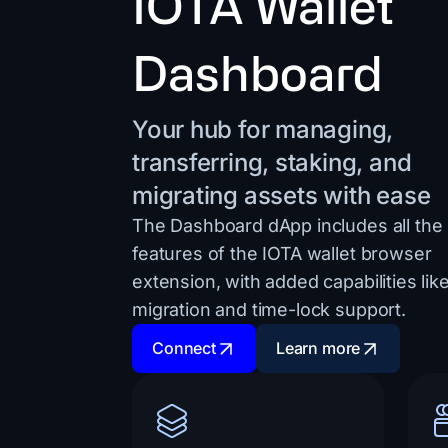
IOTA Wallet
Dashboard
Your hub for managing,
transferring, staking, and
migrating assets with ease
The Dashboard dApp includes all the
features of the IOTA wallet browser
extension, with added capabilities lik
migration and time-lock support.
Connect
Learn more