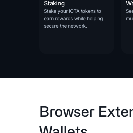
Staking
Wa
Stake your IOTA tokens to
Se
earn rewards while helping
mul
secure the network.
Browser Exte
Wallets