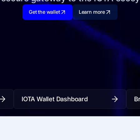
Get the wallet
Learn more
IOTA Wallet Dashboard
B