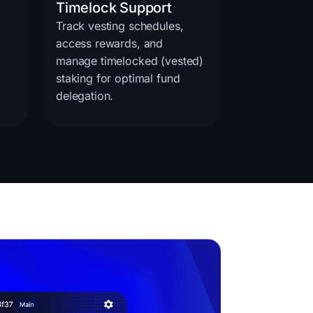
Timelock Support
Track vesting schedules,
access rewards, and
manage timelocked (vested)
staking for optimal fund
delegation.