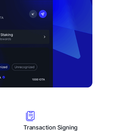
Transaction Signing