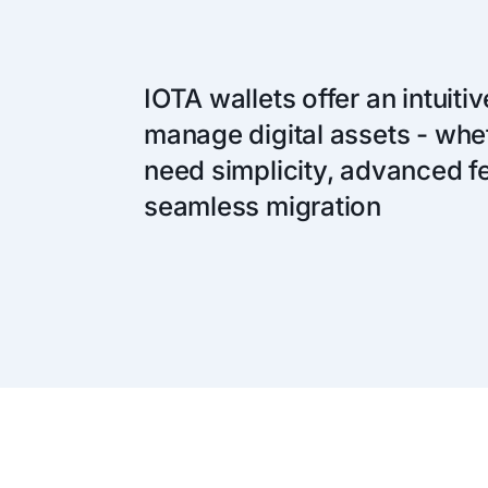
IOTA wallets offer an intuiti
manage digital assets - whe
need simplicity, advanced fe
seamless migration