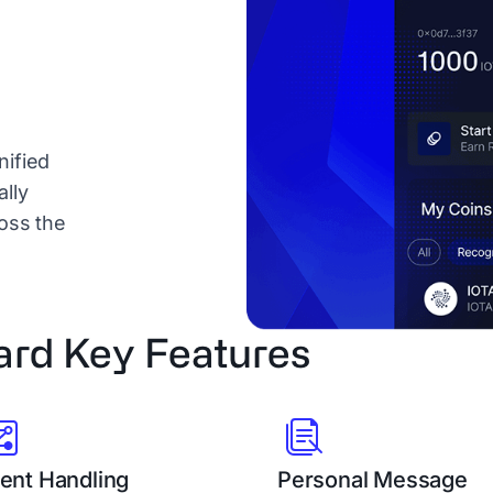
nified
lly
ross the
ard Key Features
ent Handling
Personal Message