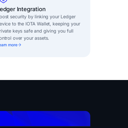
edger Integration
oost security by linking your Ledger
evice to the IOTA Wallet, keeping your
rivate keys safe and giving you full
ontrol over your assets.
earn more