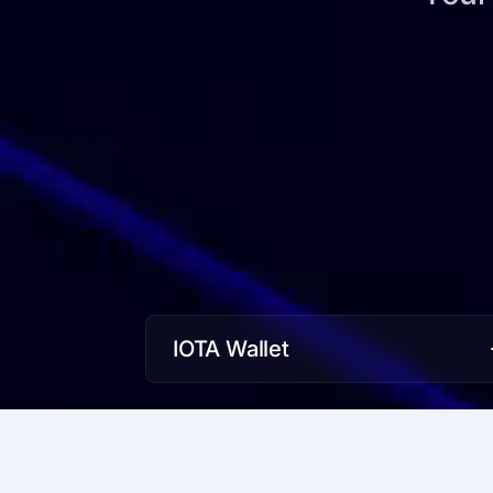
IOTA Wallet