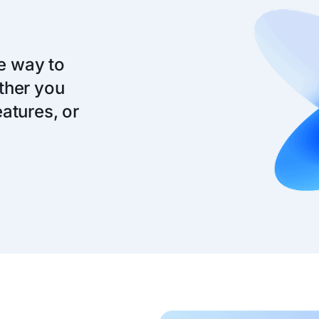
ve way to
ther you
atures, or