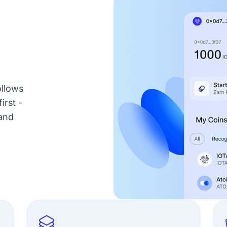
ollows
irst -
and