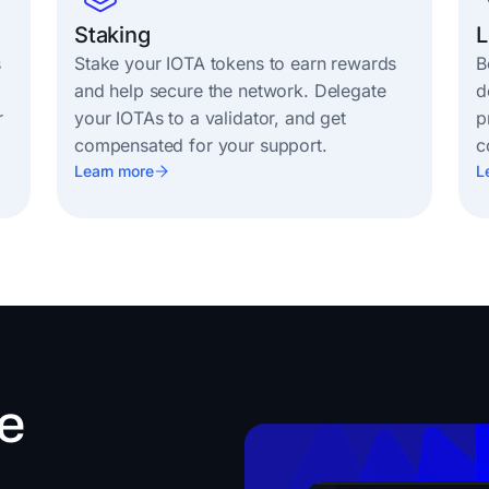
Staking
L
s
Stake your IOTA tokens to earn rewards
B
and help secure the network. Delegate
d
r
your IOTAs to a validator, and get
p
compensated for your support.
c
Learn more
L
e