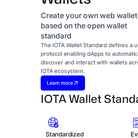
Create your own web wallet
based on the open wallet
standard
The IOTA Wallet Standard defines a u
protocol enabling dApps to automatica
discover and interact with wallets ac
IOTA ecosystem.
Learn more
IOTA Wallet Stand
Standardized
Ev