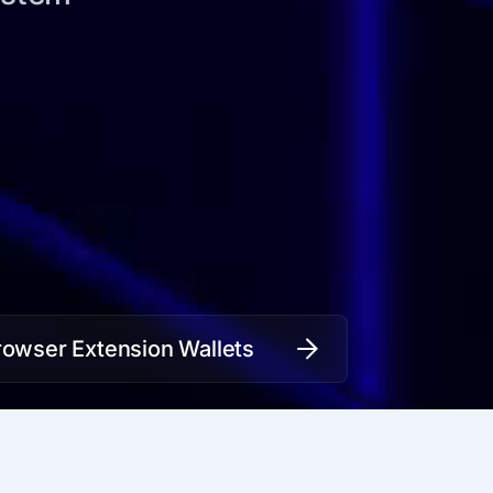
rowser Extension Wallets