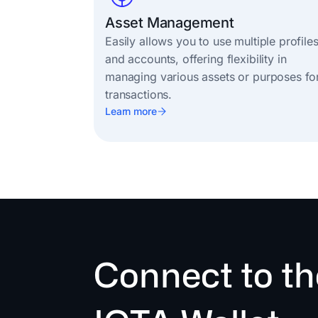
Asset Management
Easily allows you to use multiple profile
and accounts, offering flexibility in
managing various assets or purposes fo
transactions.
Learn more
Connect to th