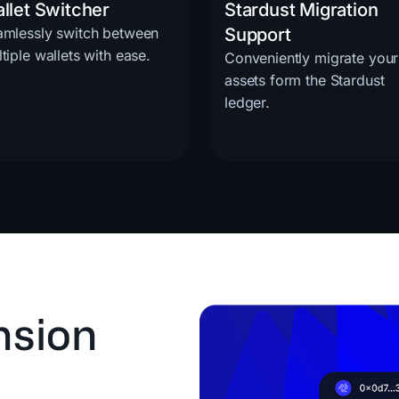
llet Switcher
Stardust Migration
amlessly switch between
Support
tiple wallets with ease.
Conveniently migrate your
assets form the Stardust
ledger.
nsion