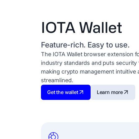
IOTA Wallet
Feature-rich. Easy to use.
The IOTA Wallet browser extension f
industry standards and puts security f
making crypto management intuitive 
streamlined.
Get the wallet
Learn more