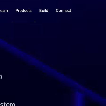
Learn
Products
Build
Connect
g
ystem