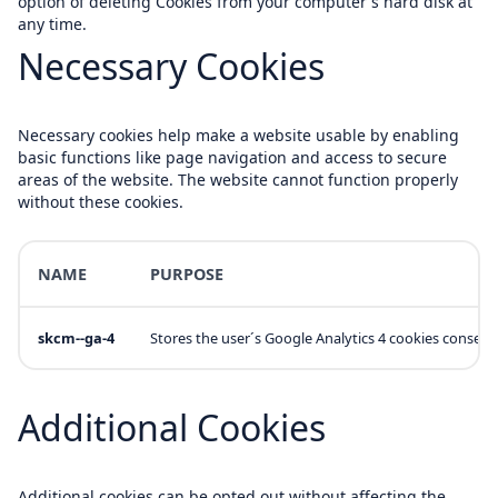
option of deleting Cookies from your computer's hard disk at
any time.
Necessary Cookies
Necessary cookies help make a website usable by enabling
basic functions like page navigation and access to secure
areas of the website. The website cannot function properly
without these cookies.
NAME
PURPOSE
skcm--ga-4
Stores the user´s Google Analytics 4 cookies consent
Additional Cookies
Additional cookies can be opted out without affecting the