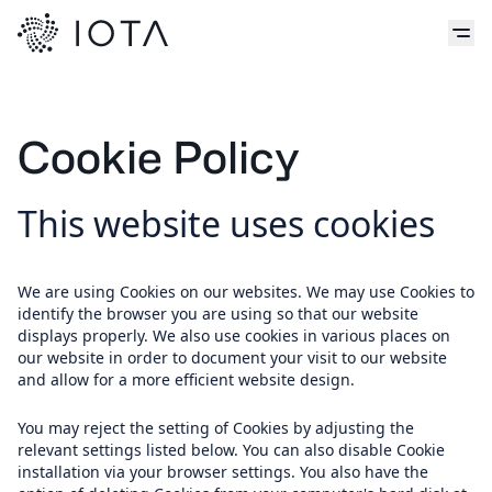
Cookie Policy
This website uses cookies
We are using Cookies on our websites. We may use Cookies to
identify the browser you are using so that our website
displays properly. We also use cookies in various places on
our website in order to document your visit to our website
and allow for a more efficient website design.
You may reject the setting of Cookies by adjusting the
relevant settings listed below. You can also disable Cookie
installation via your browser settings. You also have the