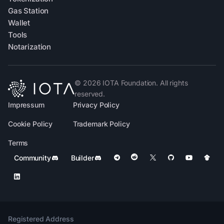
Gas Station
Wallet
Tools
Notarization
©
2026
IOTA Foundation. All rights
reserved.
Impressum
Privacy Policy
Cookie Policy
Trademark Policy
Terms
Community
Builder
Registered Address