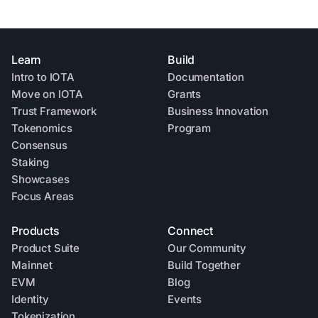
Learn
Build
Intro to IOTA
Documentation
Move on IOTA
Grants
Trust Framework
Business Innovation
Tokenomics
Program
Consensus
Staking
Showcases
Focus Areas
Products
Connect
Product Suite
Our Community
Mainnet
Build Together
EVM
Blog
Identity
Events
Tokenization