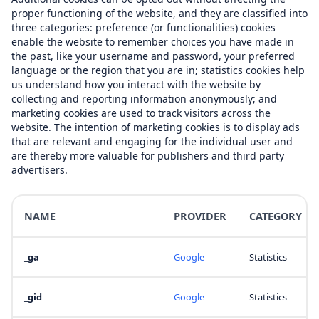
proper functioning of the website, and they are classified into
three categories: preference (or functionalities) cookies
enable the website to remember choices you have made in
the past, like your username and password, your preferred
language or the region that you are in; statistics cookies help
us understand how you interact with the website by
collecting and reporting information anonymously; and
marketing cookies are used to track visitors across the
website. The intention of marketing cookies is to display ads
that are relevant and engaging for the individual user and
are thereby more valuable for publishers and third party
advertisers.
NAME
PROVIDER
CATEGORY
_ga
Google
Statistics
_gid
Google
Statistics