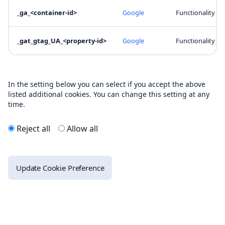
_ga_<container-id>
Google
Functionality
_gat_gtag_UA_<property-id>
Google
Functionality
In the setting below you can select if you accept the above
listed additional cookies. You can change this setting at any
time.
Reject all
Allow all
Update Cookie Preference