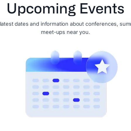
Upcoming Events
 latest dates and information about conferences, sum
meet-ups near you.