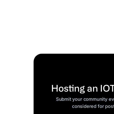
Hosting an IO
Submit your community eve
considered for pos