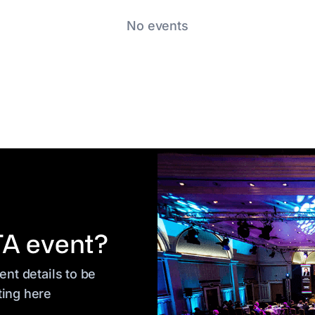
No events
TA event?
nt details to be
ting here