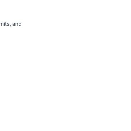
mits, and