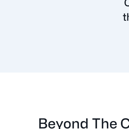
t
Beyond The C