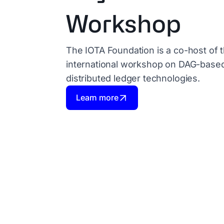
Workshop
The IOTA Foundation is a co-host of t
international workshop on DAG-base
distributed ledger technologies.
Learn more