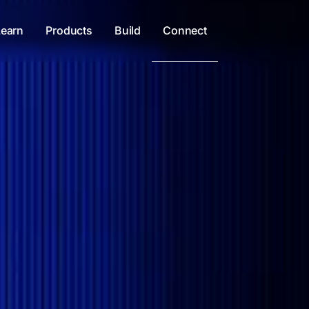
Learn
Products
Build
Connect