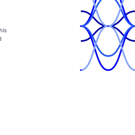
his
d