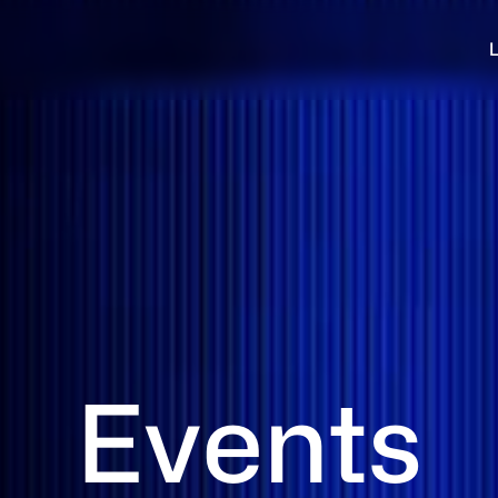
Events