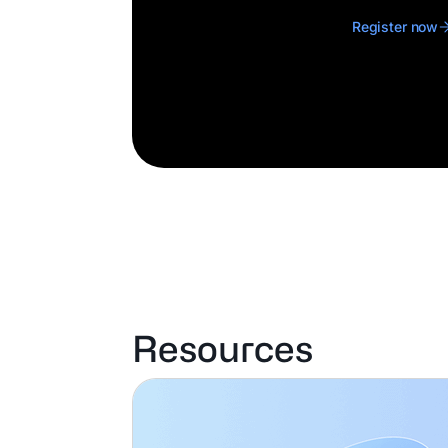
Register now
Resources