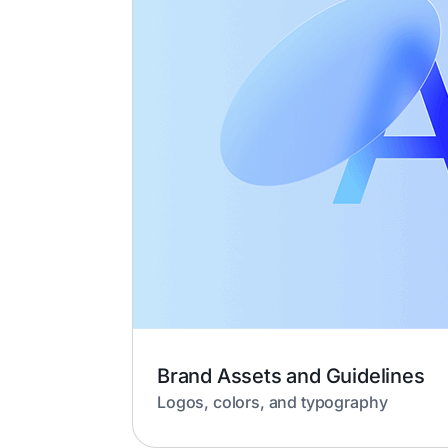
Brand Assets and Guidelines
Logos, colors, and typography