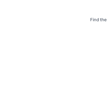
Find the