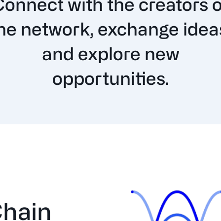
Connect with the creators o
he network, exchange idea
and explore new
opportunities.
hain